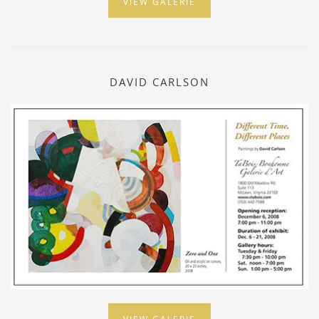
VIEW GALERIE
DAVID CARLSON