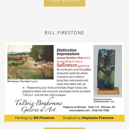
VIEW GALERIE
BILL FIRESTONE