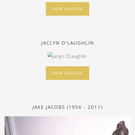
VIEW GALERIE
JACLYN O’LAUGHLIN
VIEW GALERIE
JAKE JACOBS (1956 - 2011)