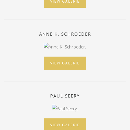
VIEW GALERIE
ANNE K. SCHROEDER
VIEW GALERIE
PAUL SEERY
VIEW GALERIE