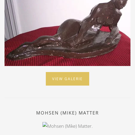
VIEW GALERIE
MOHSEN (MIKE) MATTER