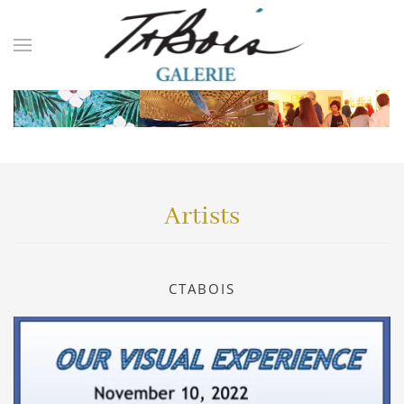
Skip to main content
Artists
CTABOIS