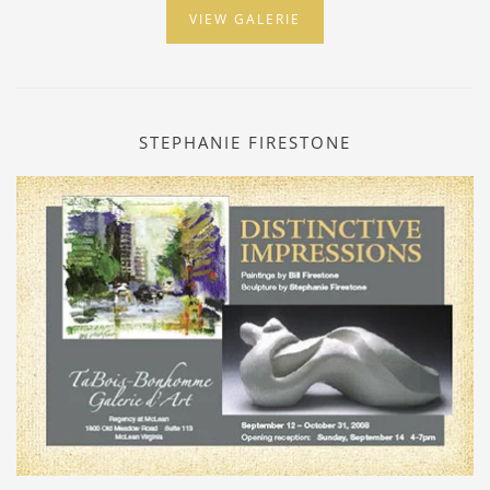
VIEW GALERIE
STEPHANIE FIRESTONE