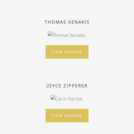
THOMAS XENAKIS
VIEW GALERIE
JOYCE ZIPPERER
VIEW GALERIE