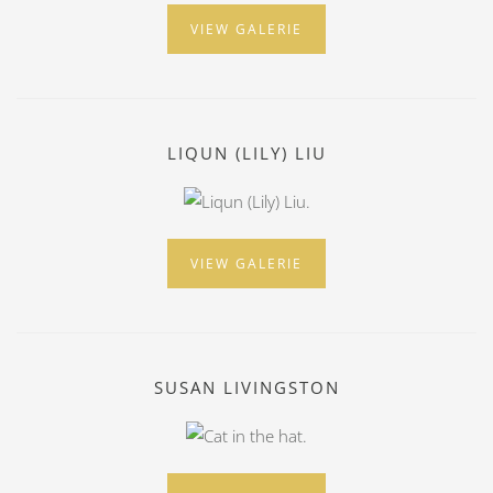
VIEW GALERIE
LIQUN (LILY) LIU
VIEW GALERIE
SUSAN LIVINGSTON