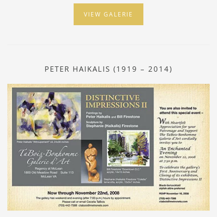
VIEW GALERIE
PETER HAIKALIS (1919 – 2014)