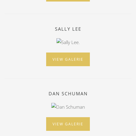
SALLY LEE
VIEW GALERIE
DAN SCHUMAN
VIEW GALERIE