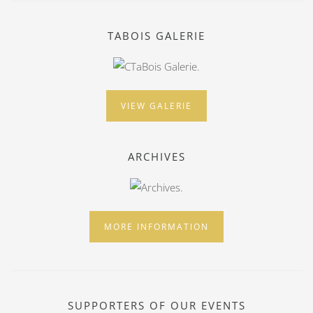
TABOIS GALERIE
VIEW GALERIE
ARCHIVES
MORE INFORMATION
SUPPORTERS OF OUR EVENTS