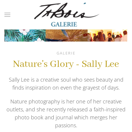
Skip to main content
GALERIE
Nature's Glory - Sally Lee
Sally Lee is a creative soul who sees beauty and
finds inspiration on even the grayest of days.
Nature photography is her one of her creative
outlets, and she recently released a faith-inspired
photo book and journal which merges her
passions.