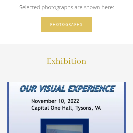
Selected photographs are shown here:
PHOTOGRAPHS
Exhibition