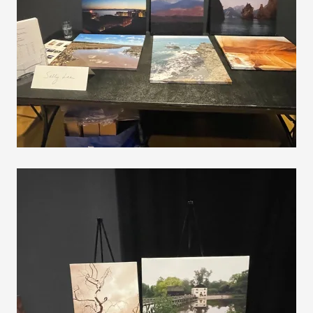
VIEW
VIEW