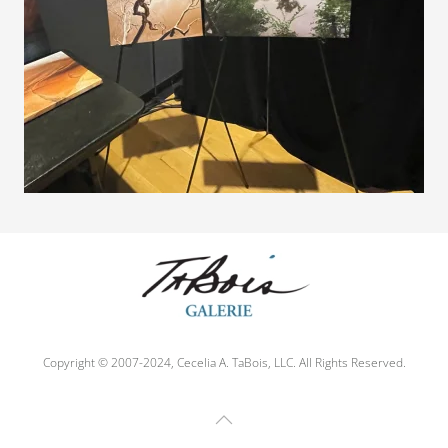
Copyright © 2007-2024, Cecelia A. TaBois, LLC. All Rights Reserved.