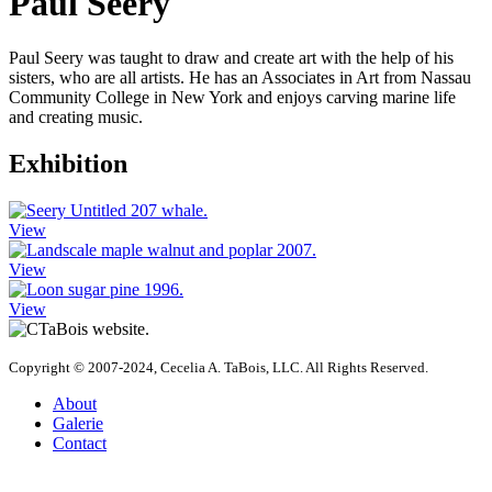
Paul Seery
Paul Seery was taught to draw and create art with the help of his
sisters, who are all artists. He has an Associates in Art from Nassau
Community College in New York and enjoys carving marine life
and creating music.
Exhibition
View
View
View
Copyright © 2007-2024, Cecelia A. TaBois, LLC. All Rights Reserved.
About
Galerie
Contact