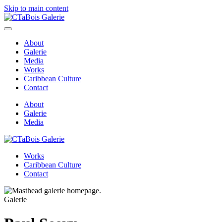
Skip to main content
About
Galerie
Media
Works
Caribbean Culture
Contact
About
Galerie
Media
Works
Caribbean Culture
Contact
Galerie