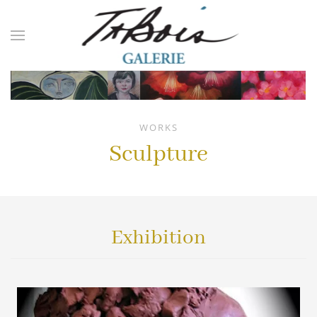
Skip to main content
WORKS
Sculpture
Exhibition