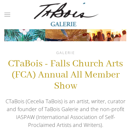
Skip to main content
GALERIE
CTaBois - Falls Church Arts
(FCA) Annual All Member
Show
CTaBois (Cecelia TaBois) is an artist, writer, curator
and founder of TaBois Galerie and the non-profit
IASPAW (International Association of Self-
Proclaimed Artists and Writers).