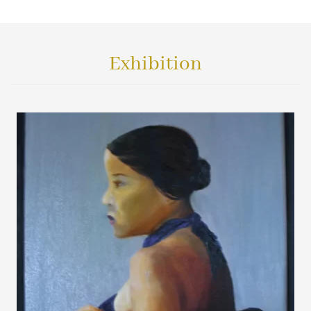
Exhibition
VIEW